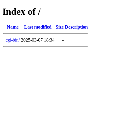
Index of /
Name
Last modified
Size
Description
cgi-bin/
2025-03-07 18:34
-