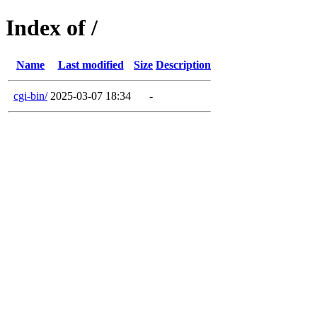
Index of /
Name
Last modified
Size
Description
cgi-bin/
2025-03-07 18:34
-